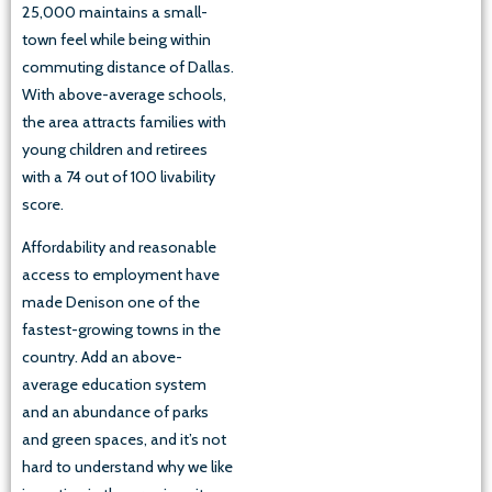
25,000 maintains a small-
town feel while being within
commuting distance of Dallas.
With above-average schools,
the area attracts families with
young children and retirees
with a 74 out of 100 livability
score.
Affordability and reasonable
access to employment have
made Denison one of the
fastest-growing towns in the
country. Add an above-
average education system
and an abundance of parks
and green spaces, and it’s not
hard to understand why we like