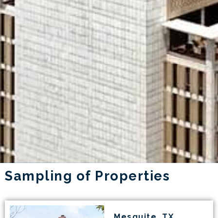
Sampling of Properties
Mesquite, TX