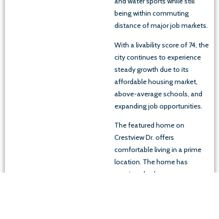
and water sports while still
being within commuting
distance of major job markets.
With a livability score of 74, the
city continues to experience
steady growth due to its
affordable housing market,
above-average schools, and
expanding job opportunities.
The featured home on
Crestview Dr. offers
comfortable living in a prime
location. The home has
spacious bedrooms, a
functional layout, and large
windows that bring in plenty of
natural light. The large