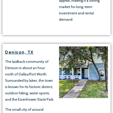
appeal, making it a strong
market for long-term
investment and rental
demand.
Denison, TX
The laidback community of
Denison is about an hour
north of Dallas/Fort Worth.
Surrounded by lakes, the town
is known for its historic district,
outdoor hiking, water sports,
and the Eisenhower State Park.
The small city of around