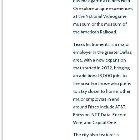
baseball game at Riders Field.
Or explore unique experiences
at the National Videogame
Museum or the Museum of
the American Railroad.
Texas Instruments is a major
employer in the greater Dallas
area, with a new expansion
that started in 2022, bringing
an additional 3,000 jobs to
the area. For those who prefer
to stay closer to home, other
major employers in and
around Frisco include AT&T,
Ericsson, NTT Data, Encore
Wire, and Capital One.
The city also features a