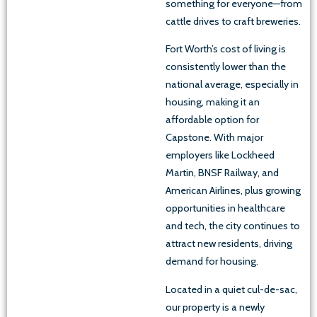
something for everyone—from
cattle drives to craft breweries.
Fort Worth’s cost of living is
consistently lower than the
national average, especially in
housing, making it an
affordable option for
Capstone. With major
employers like Lockheed
Martin, BNSF Railway, and
American Airlines, plus growing
opportunities in healthcare
and tech, the city continues to
attract new residents, driving
demand for housing.
Located in a quiet cul-de-sac,
our property is a newly