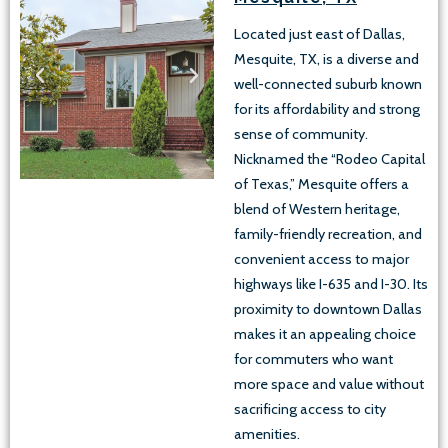
Located just east of Dallas,
Mesquite, TX, is a diverse and
well-connected suburb known
for its affordability and strong
sense of community.
Nicknamed the “Rodeo Capital
of Texas,” Mesquite offers a
blend of Western heritage,
family-friendly recreation, and
convenient access to major
highways like I-635 and I-30. Its
proximity to downtown Dallas
makes it an appealing choice
for commuters who want
more space and value without
sacrificing access to city
amenities.