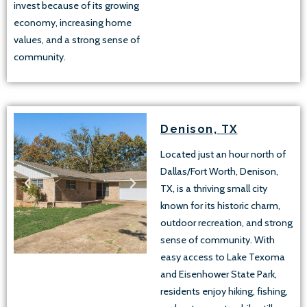
invest because of its growing
economy, increasing home
values, and a strong sense of
community.
Denison, TX
Located just an hour north of
Dallas/Fort Worth, Denison,
TX, is a thriving small city
known for its historic charm,
outdoor recreation, and strong
sense of community. With
easy access to Lake Texoma
and Eisenhower State Park,
residents enjoy hiking, fishing,