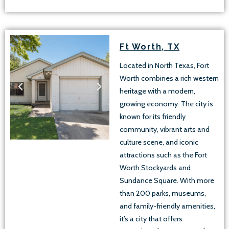
Ft Worth, TX
Located in North Texas, Fort
Worth combines a rich western
heritage with a modern,
growing economy. The city is
known for its friendly
community, vibrant arts and
culture scene, and iconic
attractions such as the Fort
Worth Stockyards and
Sundance Square. With more
than 200 parks, museums,
and family-friendly amenities,
it’s a city that offers