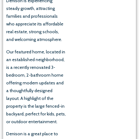
Denison is experiencing
steady growth, attracting
families and professionals
who appreciate its affordable
real estate, strong schools,
and welcoming atmosphere.
Our featured home, located in
an established neighborhood,
is a recently renovated 3-
bedroom, 2-bathroom home
offering modern updates and
a thoughtfully designed
layout. A highlight of the
property is the large fenced-in
backyard, perfect for kids, pets,
or outdoor entertainment.
Denison is a great place to