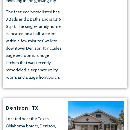
investing in the growing city.
The featured home listed has
3 Beds and 2 Baths and is 1,216
Sq Ft. The single-family home
is located on a half-acre lot
within a few minutes’ walk to
downtown Denison. It includes
large bedrooms, a huge
kitchen that was recently
remodeled, a separate utility
room, and a large front porch.
Denison, TX
Located near the Texas-
Oklahoma border, Denison,