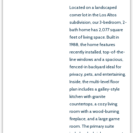
Located on a landscaped
corner lot in the Los Altos
subdivision, our 3-bedroom, 2-
bath home has 2,077 square
feet of living space. Built in
1988, the home features
recently installed, top-of-the-
line windows and a spacious,
fenced-in backyard ideal for
privacy, pets, and entertaining.
Inside, the multi-level floor
plan includes a galley-style
kitchen with granite
countertops, a cozy living
room with a wood-burning
fireplace, and a large game
room. The primary suite