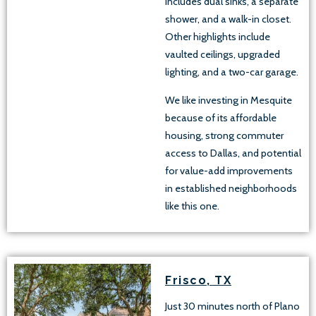
includes dual sinks, a separate
shower, and a walk-in closet.
Other highlights include
vaulted ceilings, upgraded
lighting, and a two-car garage.
We like investing in Mesquite
because of its affordable
housing, strong commuter
access to Dallas, and potential
for value-add improvements
in established neighborhoods
like this one.
Frisco, TX
Just 30 minutes north of Plano