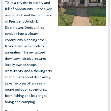
TX, is a city rich in history and
full of opportunity. Once a key
railroad hub and the birthplace
of President Dwight D.
Eisenhower, Denison has
evolved into a vibrant
community blending small-
town charm with modern
amenities. The revitalized
downtown district features
locally owned shops,
restaurants, and a thriving arts
scene. Just a short drive away,
Lake Texoma offers year-
round outdoor adventures,
from fishing and boating to
hiking and camping.