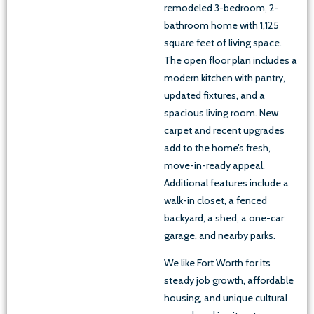
remodeled 3-bedroom, 2-
bathroom home with 1,125
square feet of living space.
The open floor plan includes a
modern kitchen with pantry,
updated fixtures, and a
spacious living room. New
carpet and recent upgrades
add to the home’s fresh,
move-in-ready appeal.
Additional features include a
walk-in closet, a fenced
backyard, a shed, a one-car
garage, and nearby parks.
We like Fort Worth for its
steady job growth, affordable
housing, and unique cultural