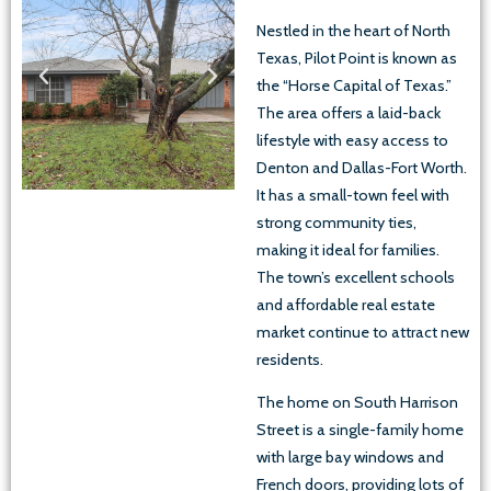
Nestled in the heart of North
Texas, Pilot Point is known as
the “Horse Capital of Texas.”
The area offers a laid-back
lifestyle with easy access to
Denton and Dallas-Fort Worth.
It has a small-town feel with
strong community ties,
making it ideal for families.
The town’s excellent schools
and affordable real estate
market continue to attract new
residents.
The home on South Harrison
Street is a single-family home
with large bay windows and
French doors, providing lots of