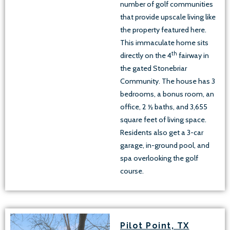
number of golf communities
that provide upscale living like
the property featured here.
This immaculate home sits
th
directly on the 4
fairway in
the gated Stonebriar
Community. The house has 3
bedrooms, a bonus room, an
office, 2 ½ baths, and 3,655
square feet of living space.
Residents also get a 3-car
garage, in-ground pool, and
spa overlooking the golf
course.
Pilot Point, TX