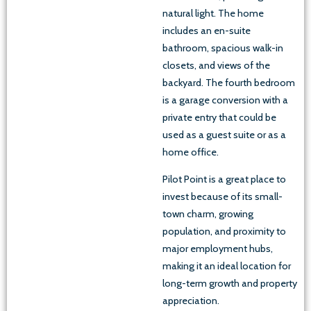
natural light. The home
includes an en-suite
bathroom, spacious walk-in
closets, and views of the
backyard. The fourth bedroom
is a garage conversion with a
private entry that could be
used as a guest suite or as a
home office.
Pilot Point is a great place to
invest because of its small-
town charm, growing
population, and proximity to
major employment hubs,
making it an ideal location for
long-term growth and property
appreciation.