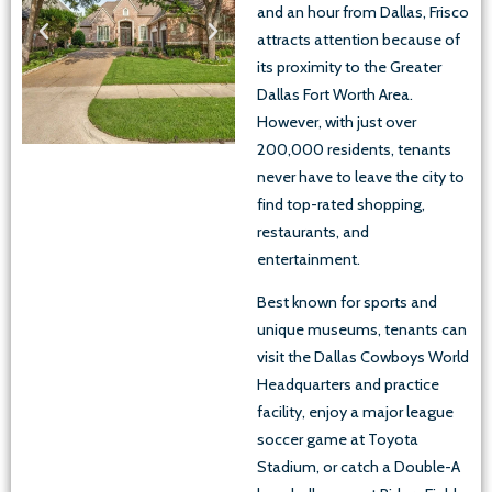
and an hour from Dallas, Frisco
attracts attention because of
its proximity to the Greater
Dallas Fort Worth Area.
However, with just over
200,000 residents, tenants
never have to leave the city to
find top-rated shopping,
restaurants, and
entertainment.
Best known for sports and
unique museums, tenants can
visit the Dallas Cowboys World
Headquarters and practice
facility, enjoy a major league
soccer game at Toyota
Stadium, or catch a Double-A