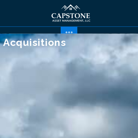
Acquisitions
Sample Properties