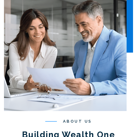
ABOUT US
Building Wealth One