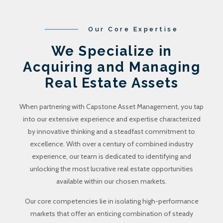
Our Core Expertise
We Specialize in
Acquiring and Managing
Real Estate Assets
When partnering with Capstone Asset Management, you tap
into our extensive experience and expertise characterized
by innovative thinking and a steadfast commitment to
excellence. With over a century of combined industry
experience, our team is dedicated to identifying and
unlocking the most lucrative real estate opportunities
available within our chosen markets.
Our core competencies lie in isolating high-performance
markets that offer an enticing combination of steady