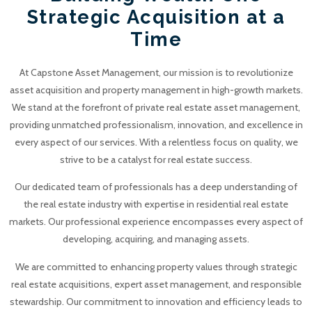
Strategic Acquisition at a
Time
At Capstone Asset Management, our mission is to revolutionize
asset acquisition and property management in high-growth markets.
We stand at the forefront of private real estate asset management,
providing unmatched professionalism, innovation, and excellence in
every aspect of our services. With a relentless focus on quality, we
strive to be a catalyst for real estate success.
Our dedicated team of professionals has a deep understanding of
the real estate industry with expertise in residential real estate
markets. Our professional experience encompasses every aspect of
developing, acquiring, and managing assets.
We are committed to enhancing property values through strategic
real estate acquisitions, expert asset management, and responsible
stewardship. Our commitment to innovation and efficiency leads to