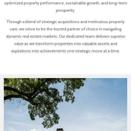
optimized property performance, sustainable growth, and long-term
prosperity.
Through a blend of strategic acquisitions and meticulous property
care, we strive to be the trusted partner of choice in navigating
dynamic real estate markets. Our dedicated team delivers superior
value as we transform properties into valuable assets and
aspirations into achievements one strategic move at a time.