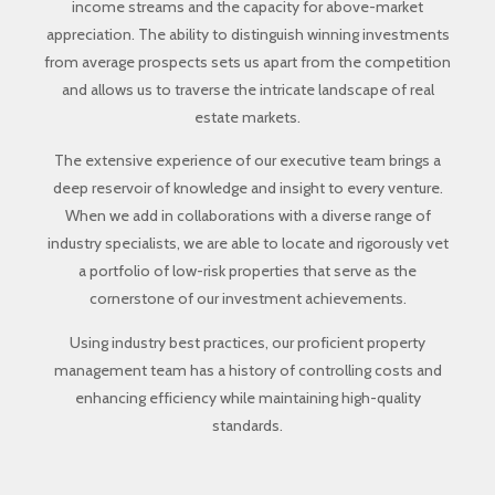
income streams and the capacity for above-market
appreciation. The ability to distinguish winning investments
from average prospects sets us apart from the competition
and allows us to traverse the intricate landscape of real
estate markets.
The extensive experience of our executive team brings a
deep reservoir of knowledge and insight to every venture.
When we add in collaborations with a diverse range of
industry specialists, we are able to locate and rigorously vet
a portfolio of low-risk properties that serve as the
cornerstone of our investment achievements.
Using industry best practices, our proficient property
management team has a history of controlling costs and
enhancing efficiency while maintaining high-quality
standards.